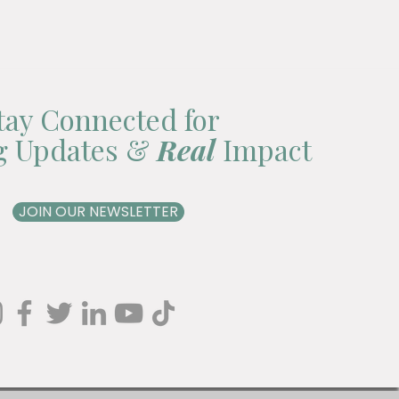
tay Connected for
ng Updates &
Real
Impact
JOIN OUR NEWSLETTER