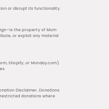
n or disrupt its functionality.
esign—is the property of Mom
bute, or exploit any material
com, Shopify, or Monday.com).
es.
onation Disclaimer. Donations
nrestricted donations where