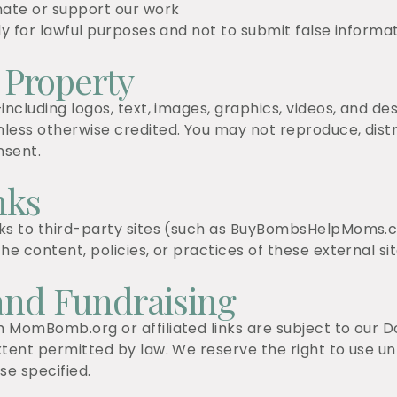
nate or support our work
y for lawful purposes and not to submit false informatio
l Property
including logos, text, images, graphics, videos, and d
less otherwise credited. You may not reproduce, distri
nsent.
nks
nks to third-party sites (such as BuyBombsHelpMoms.
he content, policies, or practices of these external sit
and Fundraising
 MomBomb.org or affiliated links are subject to our D
xtent permitted by law. We reserve the right to use u
e specified.