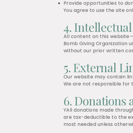
Provide opportunities to do
You agree to use the site onl
4. Intellectua
All content on this website—
Bomb Giving Organization un
without our prior written co
5. External Li
Our website may contain li
We are not responsible for t
6. Donations 
YAll donations made through
are tax-deductible to the e
most needed unless otherwis