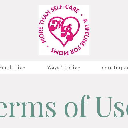
Bomb Live
Ways To Give
Our Impa
erms of Us