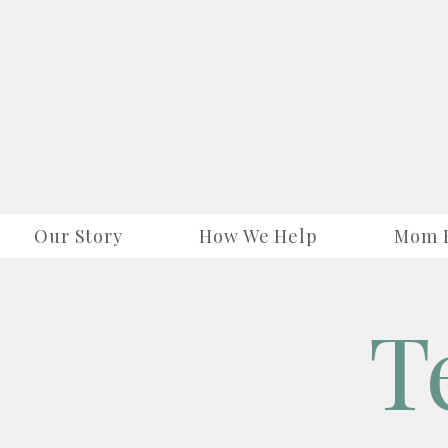
Our Story
How We Help
Mom 
T