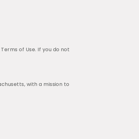
erms of Use. If you do not
chusetts, with a mission to