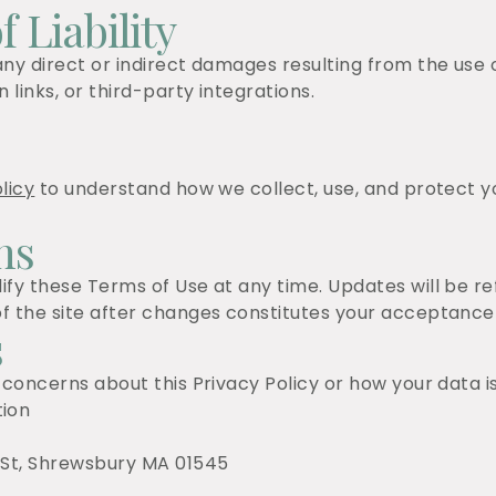
f Liability
ny direct or indirect damages resulting from the use or
 links, or third-party integrations.
licy
to understand how we collect, use, and protect y
ns
ify these Terms of Use at any time. Updates will be r
f the site after changes constitutes your acceptance
s
 concerns about this Privacy Policy or how your data i
ion
 St, Shrewsbury MA 01545