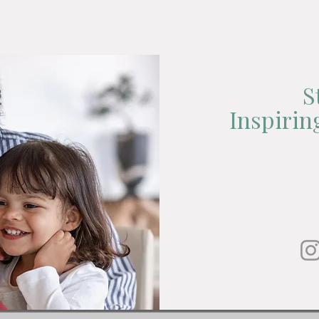
S
Inspiri