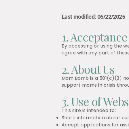
Last modified: 06/22/2025
1. Acceptance
By accessing or using the w
agree with any part of thes
2. About Us
Mom Bomb is a 501(c)(3) non
support moms in crisis thr
3. Use of Webs
This site is intended to:
Share information about o
Accept applications for ass