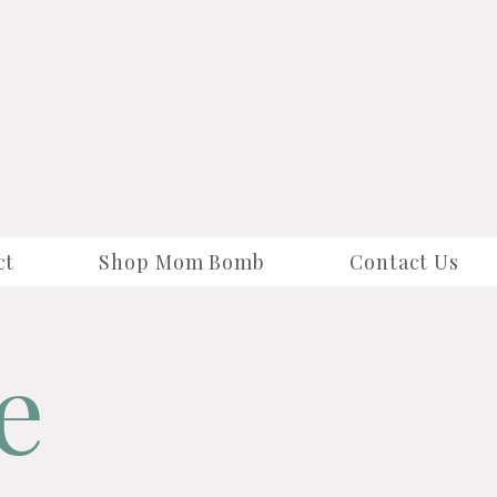
ct
Shop Mom Bomb
Contact Us
e