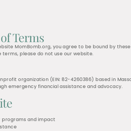
 of Terms
ebsite MomBomb.org, you agree to be bound by these T
e terms, please do not use our website.
profit organization (EIN: 82-4260386) based in Massa
ough emergency financial assistance and advocacy.
ite
ur programs and impact
istance