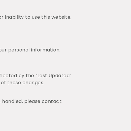
 inability to use this website,
our personal information.
eflected by the “Last Updated”
 of those changes.
s handled, please contact: