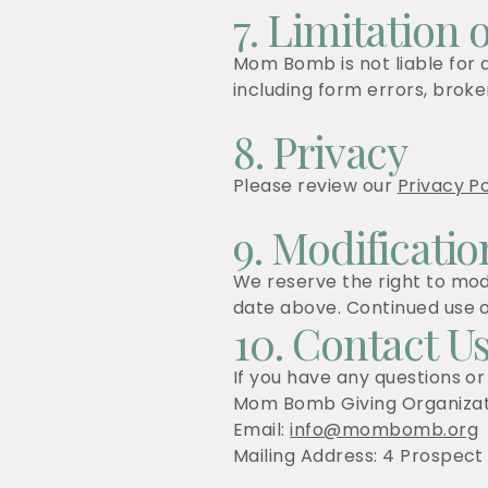
7. Limitation o
Mom Bomb is not liable for a
including form errors, broken
8. Privacy
Please review our
Privacy Po
9. Modificatio
We reserve the right to mod
date above. Continued use o
10. Contact U
If you have any questions or
Mom Bomb Giving Organizat
Email:
info@mombomb.org
Mailing Address: 4 Prospect