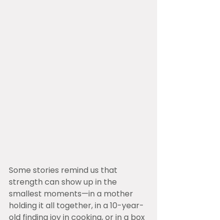
Some stories remind us that 
strength can show up in the 
smallest moments—in a mother 
holding it all together, in a 10-year-
old finding joy in cooking, or in a box 