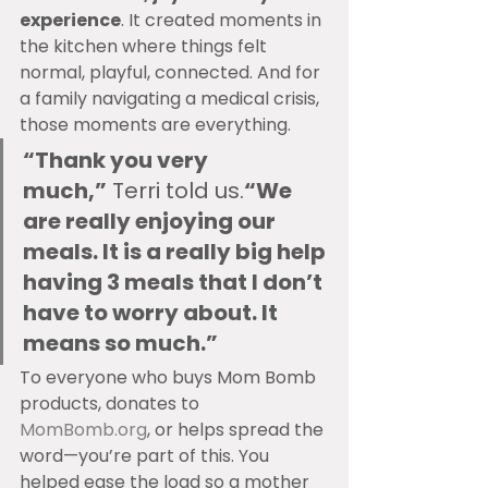
experience
. It created moments in 
the kitchen where things felt 
normal, playful, connected. And for 
a family navigating a medical crisis, 
those moments are everything.
“Thank you very 
much,”
 Terri told us.
“We 
are really enjoying our 
meals. It is a really big help 
having 3 meals that I don’t 
have to worry about. It 
means so much.”
To everyone who buys Mom Bomb 
products, donates to 
MomBomb.org
, or helps spread the 
word—you’re part of this. You 
helped ease the load so a mother 