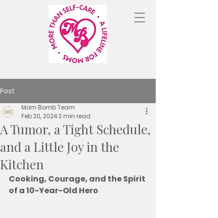
Post
Mom Bomb Team
Feb 20, 2024
2 min read
A Tumor, a Tight Schedule,
and a Little Joy in the
Kitchen
Cooking, Courage, and the Spirit 
of a 10-Year-Old Hero