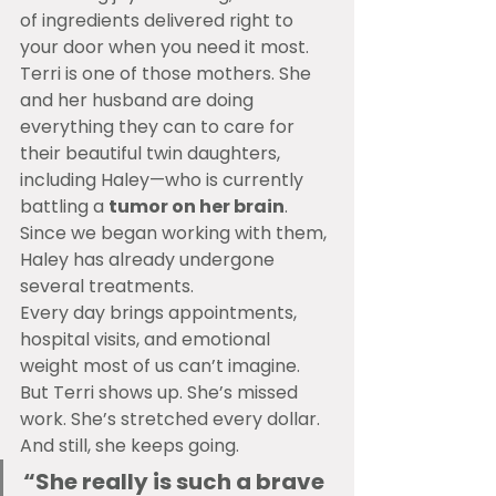
of ingredients delivered right to 
your door when you need it most.
Terri is one of those mothers. She 
and her husband are doing 
everything they can to care for 
their beautiful twin daughters, 
including Haley—who is currently 
battling a 
tumor on her brain
. 
Since we began working with them, 
Haley has already undergone 
several treatments.
Every day brings appointments, 
hospital visits, and emotional 
weight most of us can’t imagine. 
But Terri shows up. She’s missed 
work. She’s stretched every dollar. 
And still, she keeps going.
“She really is such a brave 