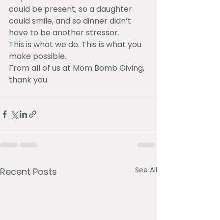
could be present, so a daughter 
could smile, and so dinner didn’t 
have to be another stressor.
This is what we do. This is what you 
make possible.
From all of us at Mom Bomb Giving, 
thank you.
See All
Recent Posts