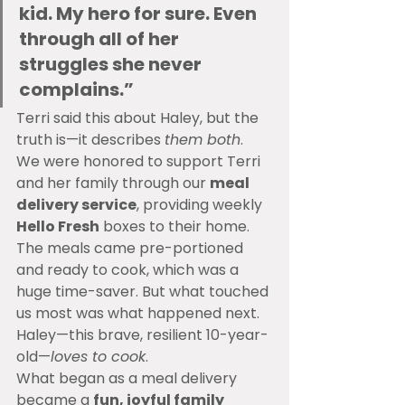
kid. My hero for sure. Even 
through all of her 
struggles she never 
complains.”
Terri said this about Haley, but the 
truth is—it describes 
them both
.
We were honored to support Terri 
and her family through our 
meal 
delivery service
, providing weekly 
Hello Fresh
 boxes to their home. 
The meals came pre-portioned 
and ready to cook, which was a 
huge time-saver. But what touched 
us most was what happened next.
Haley—this brave, resilient 10-year-
old—
loves to cook
.
What began as a meal delivery 
became a 
fun, joyful family 