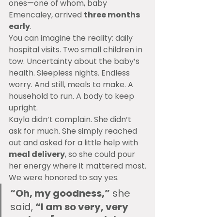
ones—one of whom, baby 
Emencaley, arrived 
three months 
early
.
You can imagine the reality: daily 
hospital visits. Two small children in 
tow. Uncertainty about the baby’s 
health. Sleepless nights. Endless 
worry. And still, meals to make. A 
household to run. A body to keep 
upright.
Kayla didn’t complain. She didn’t 
ask for much. She simply reached 
out and asked for a little help with 
meal delivery
, so she could pour 
her energy where it mattered most.
We were honored to say yes.
“Oh, my goodness,”
 she 
said, 
“I am so very, very 