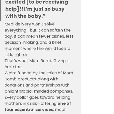
excited [to be receiving 
help]!! I’m just so busy 
with the baby.”
Meal delivery won’t solve 
everything—but it can soften the 
day. It can mean fewer dishes, less 
decision-making, and a brief 
moment where the world feels a 
little lighter.
That’s what Mom Bomb Giving is 
here for.
We’re funded by the sales of Mom 
Bomb products, along with 
donations and partnerships with 
philanthropic-minded companies. 
Every dollar goes toward helping 
mothers in crisis—offering 
one of 
four essential services
: meal 