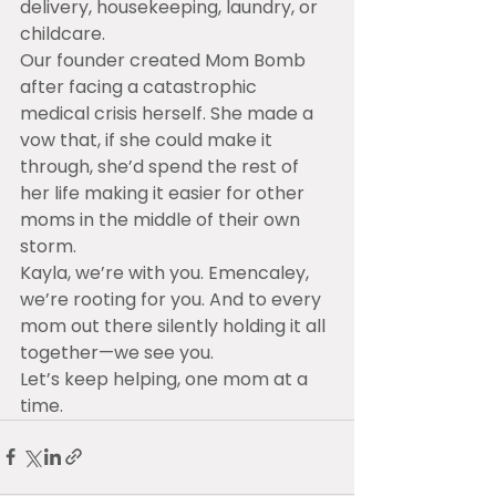
delivery, housekeeping, laundry, or 
childcare.
Our founder created Mom Bomb 
after facing a catastrophic 
medical crisis herself. She made a 
vow that, if she could make it 
through, she’d spend the rest of 
her life making it easier for other 
moms in the middle of their own 
storm.
Kayla, we’re with you. Emencaley, 
we’re rooting for you. And to every 
mom out there silently holding it all 
together—we see you.
Let’s keep helping, one mom at a 
time.