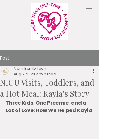
Post
Mom Bomb Team
Aug 2, 2023
2 min read
NICU Visits, Toddlers, and
a Hot Meal: Kayla’s Story
Three Kids, One Preemie, and a 
Lot of Love: How We Helped Kayla