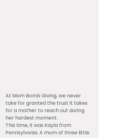
At Mom Bomb Giving, we never 
take for granted the trust it takes 
for a mother to reach out during 
her hardest moment.
This time, it was Kayla from 
Pennsylvania. A mom of 
three
 little 