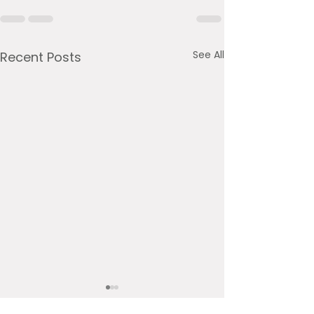
See All
Recent Posts