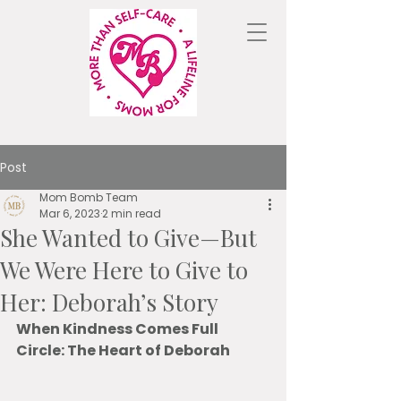
Post
Mom Bomb Team
Mar 6, 2023
2 min read
She Wanted to Give—But
We Were Here to Give to
Her: Deborah’s Story
When Kindness Comes Full 
Circle: The Heart of Deborah