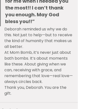
for me when I needed you 
the most!! I can’t thank 
you enough. May God 
bless you!!”
Deborah reminded us why we do 
this. Not just to help—but to receive 
the kind of humanity that makes us 
all better.
At Mom Bomb, it’s never just about 
bath bombs. It’s about moments 
like these. About giving when we 
can, receiving with grace, and 
remembering that love—real love—
always circles back.
Thank you, Deborah. You are the 
gift.