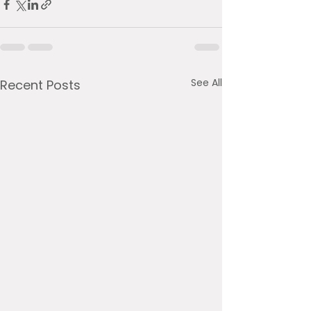
See All
Recent Posts