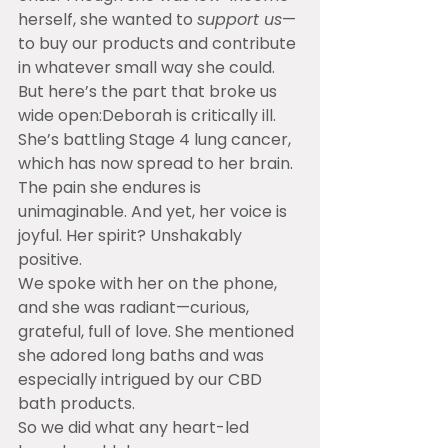
herself, she wanted to 
support us
—
to buy our products and contribute 
in whatever small way she could.
But here’s the part that broke us 
wide open:Deborah is critically ill. 
She’s battling Stage 4 lung cancer, 
which has now spread to her brain. 
The pain she endures is 
unimaginable. And yet, her voice is 
joyful. Her spirit? Unshakably 
positive.
We spoke with her on the phone, 
and she was radiant—curious, 
grateful, full of love. She mentioned 
she adored long baths and was 
especially intrigued by our CBD 
bath products.
So we did what any heart-led 