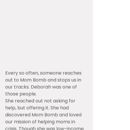
Every so often, someone reaches 
out to Mom Bomb and stops us in 
our tracks. Deborah was one of 
those people.
She reached out not asking for 
help, but offering it. She had 
discovered Mom Bomb and loved 
our mission of helping moms in 
crisis. Though she was low-income 