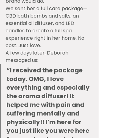
brand would do.
We sent her a full care package—
CBD bath bombs and salts, an 
essential oil diffuser, and LED 
candles to create a full spa 
experience right in her home. No 
cost. Just love.
A few days later, Deborah 
messaged us:
“I received the package 
today. OMG, I love 
everything and especially 
the aroma diffuser! It 
helped me with pain and 
suffering mentally and 
physically!! I’m here for 
you just like you were here 